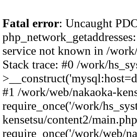
Fatal error
: Uncaught PDO
php_network_getaddresses: 
service not known in /work
Stack trace: #0 /work/hs_s
>__construct('mysql:host=d
#1 /work/web/nakaoka-kense
require_once('/work/hs_sys
kensetsu/content2/main.php
require_once('/work/web/na