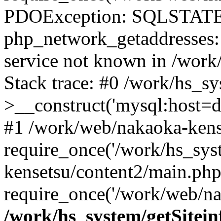
PDOException: SQLSTATE
php_network_getaddresses: 
service not known in /work
Stack trace: #0 /work/hs_s
>__construct('mysql:host=d
#1 /work/web/nakaoka-kense
require_once('/work/hs_sys
kensetsu/content2/main.php
require_once('/work/web/na
/work/hs_system/getSitein